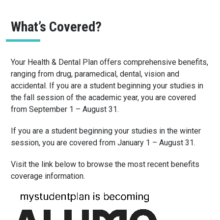
What’s Covered?
Your Health & Dental Plan offers comprehensive benefits,
ranging from drug, paramedical, dental, vision and
accidental. If you are a student beginning your studies in
the fall session of the academic year, you are covered
from September 1 – August 31.
If you are a student beginning your studies in the winter
session, you are covered from January 1 – August 31.
Visit the link below to browse the most recent benefits
coverage information.