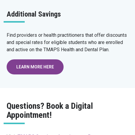
Additional Savings
Find providers or health practitioners that offer discounts
and special rates for eligible students who are enrolled
and active on the TMAPS Health and Dental Plan.
LEARN MORE HERE
Questions? Book a Digital
Appointment!