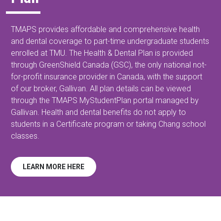
TMAPS provides affordable and comprehensive health
and dental coverage to part-time undergraduate students
enrolled at TMU. The Health & Dental Plan is provided
through GreenShield Canada (GSC), the only national not-
for-profit insurance provider in Canada, with the support
of our broker, Gallivan. All plan details can be viewed
through the TMAPS MyStudentPlan portal managed by
Gallivan. Health and dental benefits do not apply to
students in a Certificate program or taking Chang school
classes.
LEARN MORE HERE