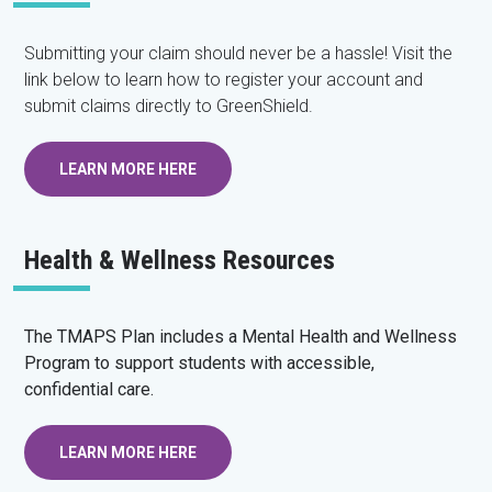
Submitting your claim should never be a hassle! Visit the
link below to learn how to register your account and
submit claims directly to GreenShield.
LEARN MORE HERE
Health & Wellness Resources
The TMAPS Plan includes a Mental Health and Wellness
Program to support students with accessible,
confidential care.
LEARN MORE HERE