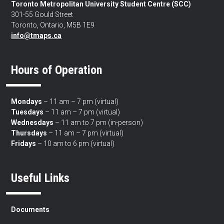
Toronto Metropolitan University Student Centre (SCC)
301-55 Gould Street
Toronto, Ontario, M5B 1E9
info@tmaps.ca
Hours of Operation
Mondays
– 11 am – 7 pm (virtual)
Tuesdays
– 11 am – 7 pm (virtual)
Wednesdays
– 11 am to 7 pm (in-person)
Thursdays
– 11 am – 7 pm (virtual)
Fridays
– 10 am to 6 pm (virtual)
Useful Links
Documents