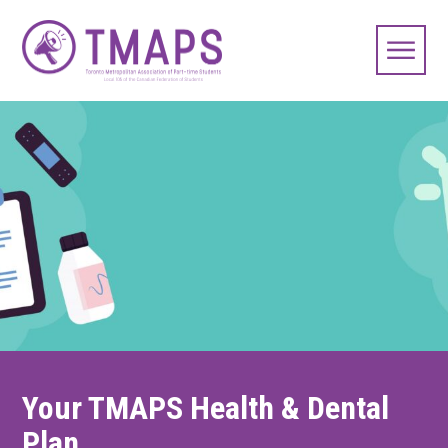
Your TMAPS Health & Dental
Plan