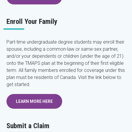
Enroll Your Family
Part-time undergraduate degree students may enroll their
spouse, including a common-law or same-sex partner,
and/or your dependents or children (under the age of 21)
onto the TMAPS plan at the beginning of their first eligible
term. All family members enrolled for coverage under this
plan must be residents of Canada. Visit the link below to
get started.
LEARN MORE HERE
Submit a Claim