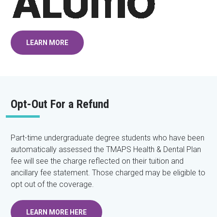
LEARN MORE
Opt-Out For a Refund
Part-time undergraduate degree students who have been
automatically assessed the TMAPS Health & Dental Plan
fee will see the charge reflected on their tuition and
ancillary fee statement. Those charged may be eligible to
opt out of the coverage.
LEARN MORE HERE