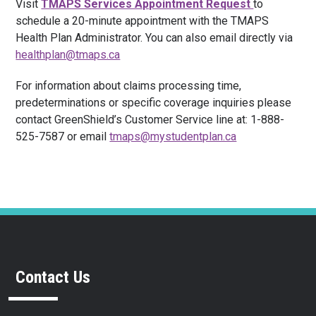
Visit
TMAPS Services Appointment Request
to
schedule a 20-minute appointment with the TMAPS
Health Plan Administrator. You can also email directly via
healthplan@tmaps.ca
For information about claims processing time,
predeterminations or specific coverage inquiries please
contact GreenShield’s Customer Service line at: 1-888-
525-7587 or email
tmaps@mystudentplan.ca
Contact Us