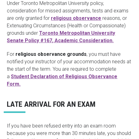
Under Toronto Metropolitan University policy,
consideration for missed assignments, tests and exams
are only granted for
religious observance
reasons, or
Extenuating Circumstances (Health or Compassionate)
grounds under
Toronto Metropolitan University
Senate Policy #167, Academic Consideration
.
For
religious observance grounds
, you must have
notified your instructor of your accommodation needs at
the start of the term. You are required to complete
a
Student Declaration of Religious Observance
Form.
LATE ARRIVAL FOR AN EXAM
If you have been refused entry into an exam room
because you were more than 30 minutes late, you should