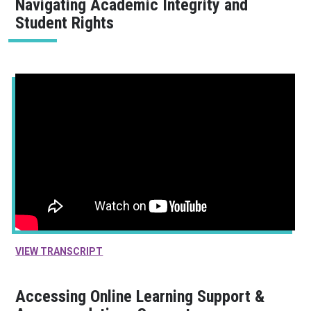
Navigating Academic Integrity and
Student Rights
VIEW TRANSCRIPT
Accessing Online Learning Support &