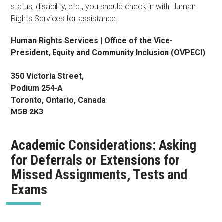
status, disability, etc., you should check in with Human
Rights Services for assistance.
Human Rights Services | Office of the Vice-
President, Equity and Community Inclusion (OVPECI)
350 Victoria Street,
Podium 254-A
Toronto, Ontario, Canada
M5B 2K3
Academic Considerations: Asking
for Deferrals or Extensions for
Missed Assignments, Tests and
Exams