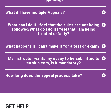
appealing?
What if I have multiple Appeals?
What can I do if I feel that the rules are not being
followed/What do I do if I feel that I am being
treated unfairly?
What happens if I can’t make it for a test or exam?
My instructor wants my essay to be submitted to
turnitin.com, is it mandatory?
How long does the appeal process take?
GET HELP