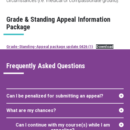
circumstances (i.e. medical or compassionate ground).
Grade & Standing Appeal Information
Package
Grade-Standing-Appeal package update 0426 (1)
Download
Frequently Asked Questions
Can I be penalized for submitting an appeal?
What are my chances?
Can I continue with my course(s) while I am