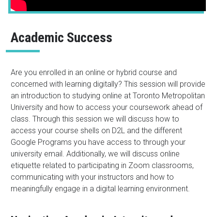
Academic Success
Are you enrolled in an online or hybrid course and
concerned with learning digitally? This session will provide
an introduction to studying online at Toronto Metropolitan
University and how to access your coursework ahead of
class. Through this session we will discuss how to
access your course shells on D2L and the different
Google Programs you have access to through your
university email. Additionally, we will discuss online
etiquette related to participating in Zoom classrooms,
communicating with your instructors and how to
meaningfully engage in a digital learning environment.