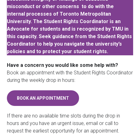
misconduct or other concerns to do with the
internal processes of Toronto Metropolitan
University. The Student Rights Coordinator is an
Advocate for students and is recognized by TMU in
this capacity. Seek guidance from the Student Rights
Coordinator to help you navigate the university’s
policies and to protect your student rights.
Have a concern you would like some help with?
Book an appointment with the Student Rights Coordinator
during the weekly drop in hours:
BOOK AN APPOINTMENT
If there are no available time slots during the drop in
hours and you have an urgent issue, email or call to
request the earliest opportunity for an appointment.