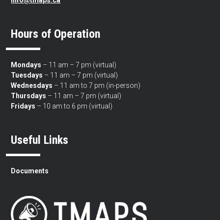
info@tmaps.ca
Hours of Operation
Mondays
– 11 am – 7 pm (virtual)
Tuesdays
– 11 am – 7 pm (virtual)
Wednesdays
– 11 am to 7 pm (in-person)
Thursdays
– 11 am – 7 pm (virtual)
Fridays
– 10 am to 6 pm (virtual)
Useful Links
Documents