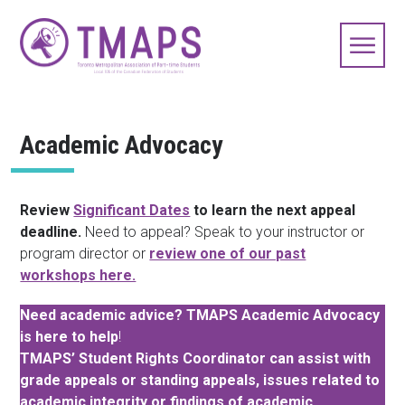
Academic Advocacy
Review
Significant Dates
to learn the next appeal
deadline.
Need to appeal? Speak to your instructor or
program director or
review one of our past
workshops here.
Need academic advice? TMAPS Academic Advocacy
is here to help
!
TMAPS’ Student Rights Coordinator can assist with
grade appeals or standing appeals, issues related to
academic integrity or findings of academic