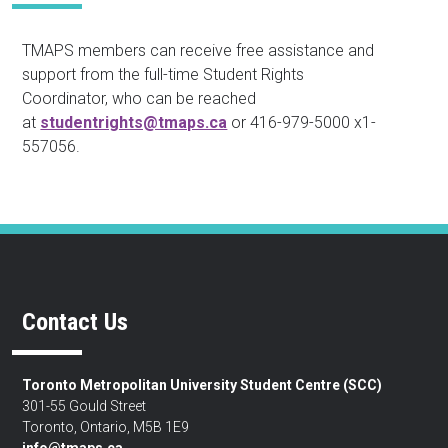
TMAPS members can receive free assistance and
support from the full-time Student Rights
Coordinator, who can be reached
at
studentrights@tmaps.ca
or 416-979-5000 x1-
557056.
Contact Us
Toronto Metropolitan University Student Centre (SCC)
301-55 Gould Street
Toronto, Ontario, M5B 1E9