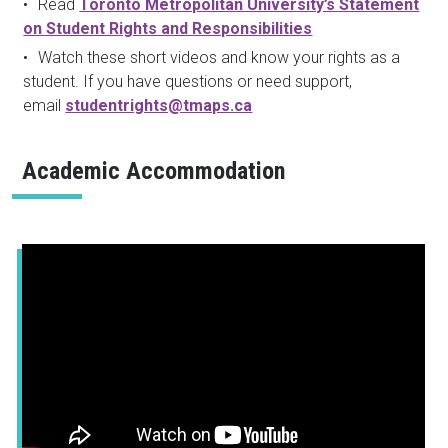
Read
Toronto Metropolitan University’s Statement
on Student Rights and Responsibilities
Watch these short videos and know your rights as a
student. If you have questions or need support,
email
studentrights@tmaps.ca
Academic Accommodation