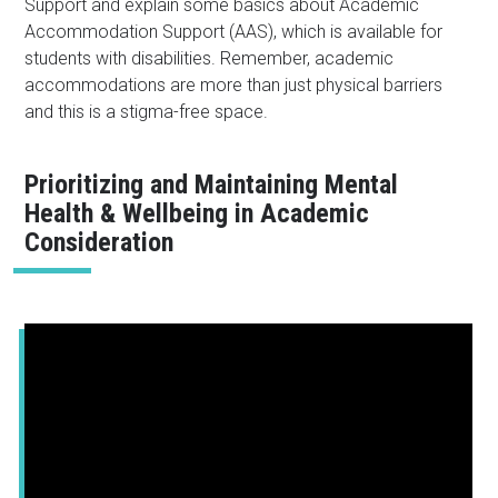
Support and explain some basics about Academic
Accommodation Support (AAS), which is available for
students with disabilities. Remember, academic
accommodations are more than just physical barriers
and this is a stigma-free space.
Prioritizing and Maintaining Mental
Health & Wellbeing in Academic
Consideration