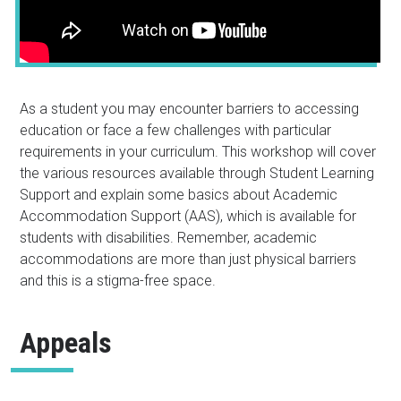
As a student you may encounter barriers to accessing
education or face a few challenges with particular
requirements in your curriculum. This workshop will cover
the various resources available through Student Learning
Support and explain some basics about Academic
Accommodation Support (AAS), which is available for
students with disabilities. Remember, academic
accommodations are more than just physical barriers
and this is a stigma-free space.
Appeals