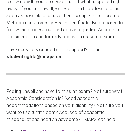
follow up with your professor about what happened right
away. If you are unwell, visit your health professional as
soon as possible and have them complete the Toronto
Metropolitan University Health Certificate. Be prepared to
follow the process outlined above regarding Academic
Consideration and formally request a make-up exam.
Have questions or need some support? Email
studentrights@tmaps.ca
Feeling unwell and have to miss an exam? Not sure what
Academic Consideration is? Need academic
accommodations based on your disability? Not sure you
want to use turnitin.com? Accused of academic
misconduct and need an advocate? TMAPS can help!