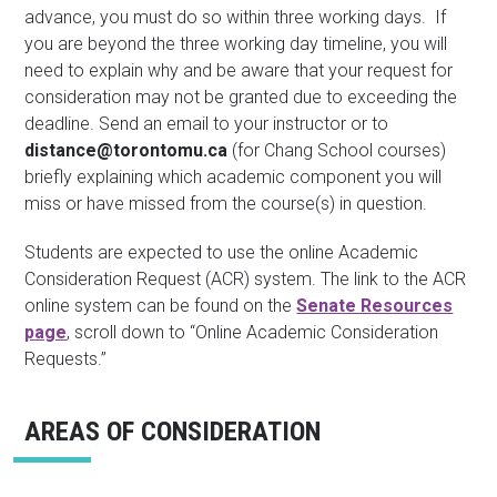
advance, you must do so within three working days. If
you are beyond the three working day timeline, you will
need to explain why and be aware that your request for
consideration may not be granted due to exceeding the
deadline. Send an email to your instructor or to
distance@torontomu.ca
(for Chang School courses)
briefly explaining which academic component you will
miss or have missed from the course(s) in question.
Students are expected to use the online Academic
Consideration Request (ACR) system. The link to the ACR
online system can be found on the
Senate Resources
page
, scroll down to “Online Academic Consideration
Requests.”
AREAS OF CONSIDERATION