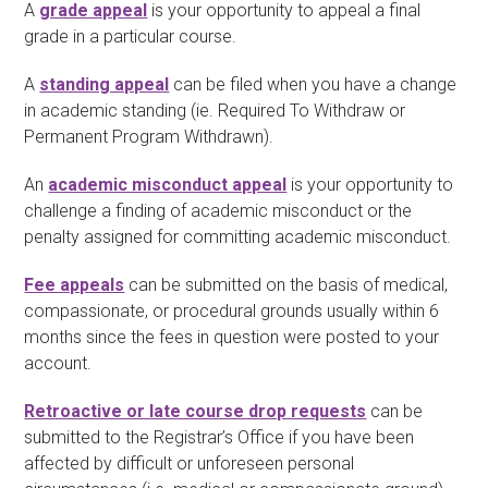
A
grade appeal
is your opportunity to appeal a final
grade in a particular course.
A
standing appeal
can be filed when you have a change
in academic standing (ie. Required To Withdraw or
Permanent Program Withdrawn).
An
academic misconduct appeal
is your opportunity to
challenge a finding of academic misconduct or the
penalty assigned for committing academic misconduct.
Fee appeals
can be submitted on the basis of medical,
compassionate, or procedural grounds usually within 6
months since the fees in question were posted to your
account.
Retroactive or late course drop requests
can be
submitted to the Registrar’s Office if you have been
affected by difficult or unforeseen personal