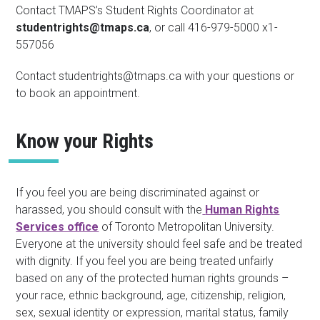
Contact TMAPS’s Student Rights Coordinator at
studentrights@tmaps.ca
, or call 416-979-5000 x1-
557056
Contact studentrights@tmaps.ca with your questions or
to book an appointment.
Know your Rights
If you feel you are being discriminated against or
harassed, you should consult with the
Human Rights
Services office
of Toronto Metropolitan University.
Everyone at the university should feel safe and be treated
with dignity. If you feel you are being treated unfairly
based on any of the protected human rights grounds –
your race, ethnic background, age, citizenship, religion,
sex, sexual identity or expression, marital status, family