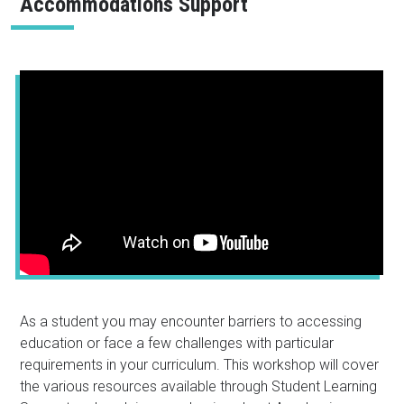
Accommodations Support
As a student you may encounter barriers to accessing
education or face a few challenges with particular
requirements in your curriculum. This workshop will cover
the various resources available through Student Learning