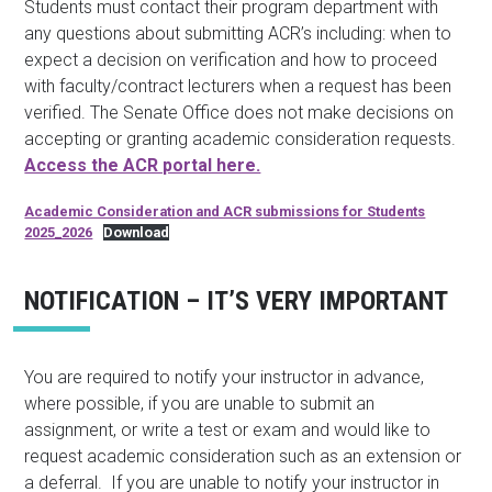
Students must contact their program department with
any questions about submitting ACR’s including: when to
expect a decision on verification and how to proceed
with faculty/contract lecturers when a request has been
verified. The Senate Office does not make decisions on
accepting or granting academic consideration requests.
Access the ACR portal here.
Academic Consideration and ACR submissions for Students
2025_2026
Download
NOTIFICATION – IT’S VERY IMPORTANT
You are required to notify your instructor in advance,
where possible, if you are unable to submit an
assignment, or write a test or exam and would like to
request academic consideration such as an extension or
a deferral. If you are unable to notify your instructor in