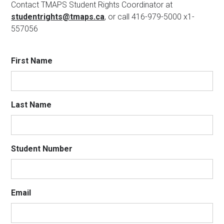
Contact TMAPS Student Rights Coordinator at
studentrights@tmaps.ca
, or call 416-979-5000 x1-
557056
First Name
Last Name
Student Number
Email