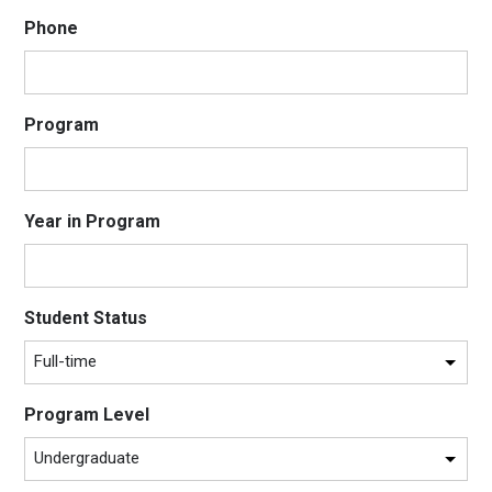
Phone
Program
Year in Program
Student Status
Program Level