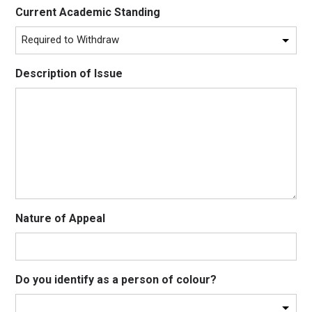
Current Academic Standing
Description of Issue
Nature of Appeal
Do you identify as a person of colour?