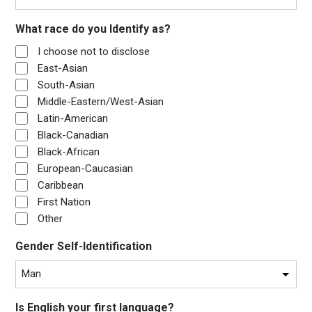
What race do you Identify as?
I choose not to disclose
East-Asian
South-Asian
Middle-Eastern/West-Asian
Latin-American
Black-Canadian
Black-African
European-Caucasian
Caribbean
First Nation
Other
Gender Self-Identification
Is English your first language?