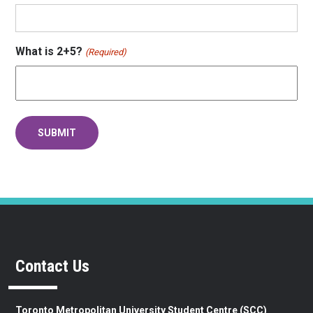
What is 2+5?
(Required)
Contact Us
Toronto Metropolitan University Student Centre (SCC)