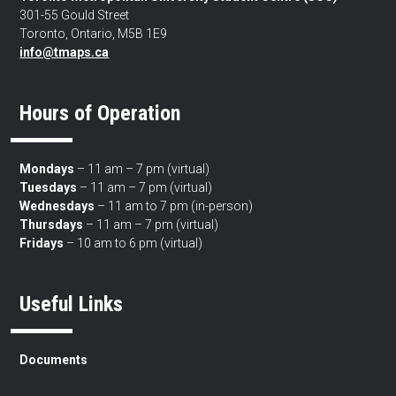
301-55 Gould Street
Toronto, Ontario, M5B 1E9
info@tmaps.ca
Hours of Operation
Mondays
– 11 am – 7 pm (virtual)
Tuesdays
– 11 am – 7 pm (virtual)
Wednesdays
– 11 am to 7 pm (in-person)
Thursdays
– 11 am – 7 pm (virtual)
Fridays
– 10 am to 6 pm (virtual)
Useful Links
Documents