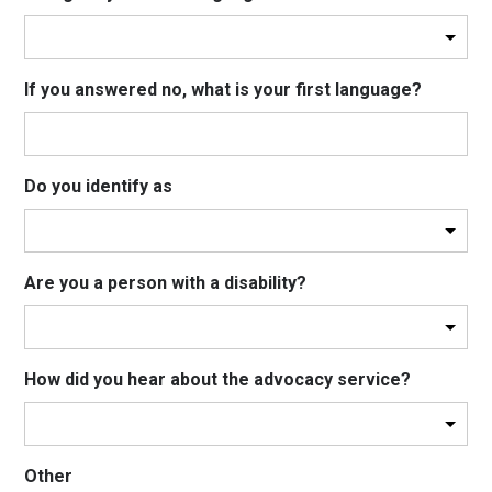
If you answered no, what is your first language?
Do you identify as
Are you a person with a disability?
How did you hear about the advocacy service?
Other