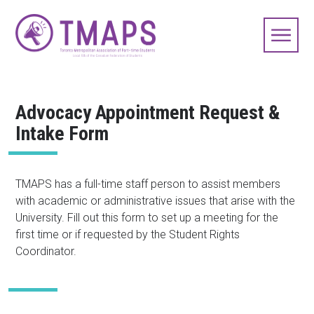
Advocacy Appointment Request &
Intake Form
TMAPS has a full-time staff person to assist members
with academic or administrative issues that arise with the
University. Fill out this form to set up a meeting for the
first time or if requested by the Student Rights
Coordinator.