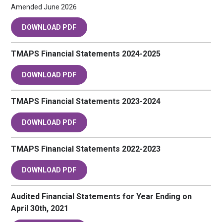
Amended June 2026
DOWNLOAD PDF
TMAPS Financial Statements 2024-2025
DOWNLOAD PDF
TMAPS Financial Statements 2023-2024
DOWNLOAD PDF
TMAPS Financial Statements 2022-2023
DOWNLOAD PDF
Audited Financial Statements for Year Ending on
April 30th, 2021