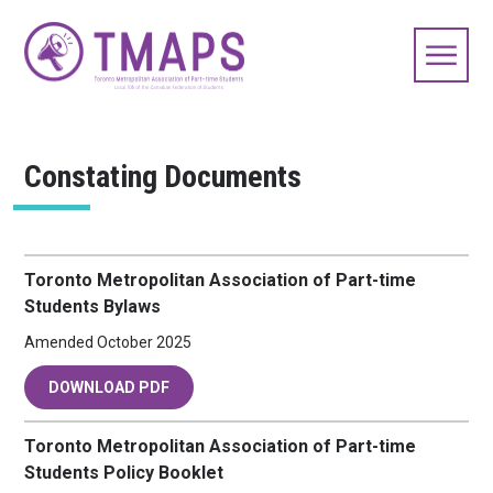
Constating Documents
Toronto Metropolitan Association of Part-time
Students Bylaws
Amended October 2025
DOWNLOAD PDF
Toronto Metropolitan Association of Part-time
Students Policy Booklet