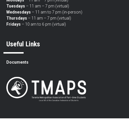
Tuesdays
– 11 am – 7 pm (virtual)
Wednesdays
– 11 am to 7 pm (in-person)
Thursdays
– 11 am – 7 pm (virtual)
Fridays
– 10 am to 6 pm (virtual)
Useful Links
Documents