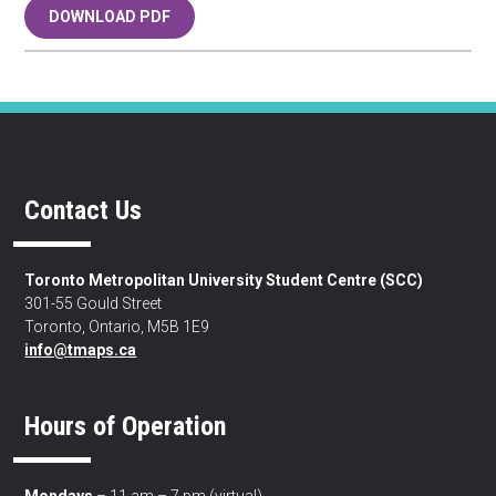
DOWNLOAD PDF
Contact Us
Toronto Metropolitan University Student Centre (SCC)
301-55 Gould Street
Toronto, Ontario, M5B 1E9
info@tmaps.ca
Hours of Operation
Mondays
– 11 am – 7 pm (virtual)