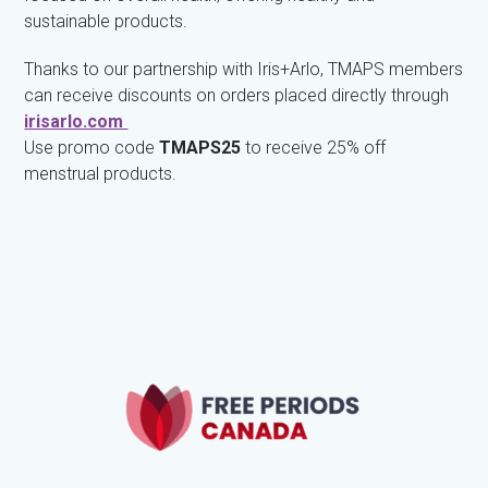
sustainable products.
Thanks to our partnership with Iris+Arlo, TMAPS members
can receive discounts on orders placed directly through
irisarlo.com
Use promo code
TMAPS25
to receive 25% off
menstrual products.