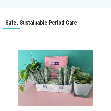
Safe, Sustainable Period Care