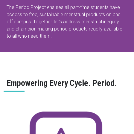
The Period Project ensures all part-time students have
access to free, sustainable menstrual products on and
off campus. Together, let’s address menstrual inequity
and champion making period products readily available
to all who need them.
Empowering Every Cycle. Period.