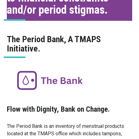
and/or period stigmas.
The Period Bank, A TMAPS
Initiative.
Flow with Dignity, Bank on Change.
The Period Bank is an inventory of menstrual products
located at the TMAPS office which includes tampons,