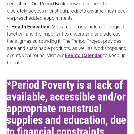
need them. Our Period Bank allows members to
discretely access menstrual products anytime they need
via prescheduled appointments.
Health Education:
Menstruation is a natural biological
function, and it is important to understand and address
the stigmas surrounding it. The Period Project provides
safe and sustainable products, as well as workshops and
events year round. Visit our
Events Calendar
to keep up
to date.
*Period Poverty is a lack of
available, accessible and/or
appropriate menstrual
supplies and education, due
to financial constraints