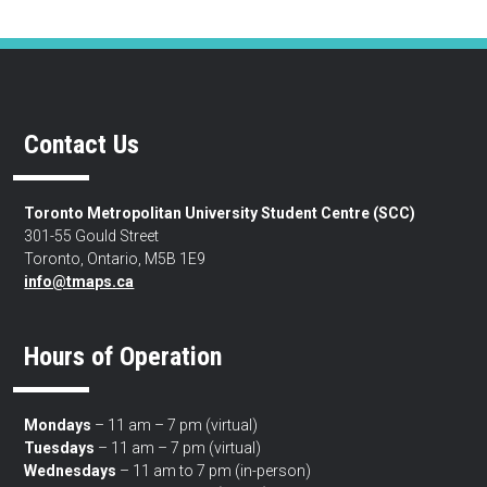
Contact Us
Toronto Metropolitan University Student Centre (SCC)
301-55 Gould Street
Toronto, Ontario, M5B 1E9
info@tmaps.ca
Hours of Operation
Mondays
– 11 am – 7 pm (virtual)
Tuesdays
– 11 am – 7 pm (virtual)
Wednesdays
– 11 am to 7 pm (in-person)