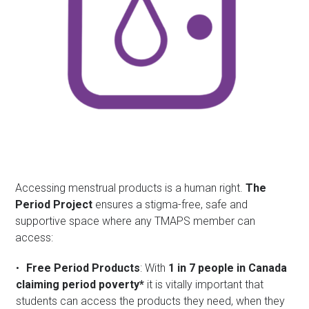
Accessing menstrual products is a human right.
The
Period Project
ensures a stigma-free, safe and
supportive space where any TMAPS member can
access:
Free Period Products
: With
1 in 7 people in Canada
claiming period poverty*
it is vitally important that
students can access the products they need, when they