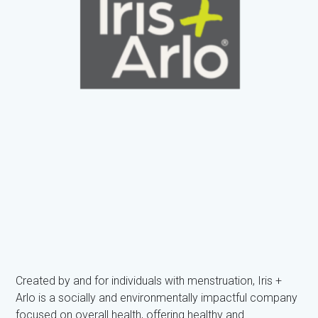
Created by and for individuals with menstruation, Iris +
Arlo is a socially and environmentally impactful company
focused on overall health, offering healthy and