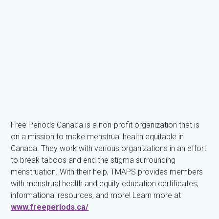
Free Periods Canada is a non-profit organization that is
on a mission to make menstrual health equitable in
Canada. They work with various organizations in an effort
to break taboos and end the stigma surrounding
menstruation. With their help, TMAPS provides members
with menstrual health and equity education certificates,
informational resources, and more! Learn more at
www.freeperiods.ca/