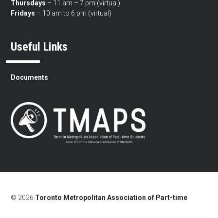
Thursdays
– 11 am – 7 pm (virtual)
Fridays
– 10 am to 6 pm (virtual)
Useful Links
Documents
© 2026
Toronto Metropolitan Association of Part-time
Students
/
Land Acknowledgement