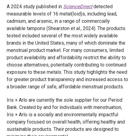
A 2024 study published in
ScienceDirect
detected
measurable levels of 16 metal(loid)s, including lead,
cadmium, and arsenic, in a range of commercially
available tampons (Shearston et al., 2024). The products
tested included several of the most widely available
brands in the United States, many of which dominate the
menstrual product market. For many consumers, limited
product availability and affordability restrict the ability to
choose alternatives, potentially contributing to continued
exposure to these metals. This study highlights the need
for greater product transparency and increased access to
a broader range of safe, affordable menstrual products.
Iris + Arlo are currently the sole supplier for our Period
Bank
. Created by and for individuals with menstruation,
Iris + Arlo is a socially and environmentally impactful
company focused on overall health, offering healthy and
sustainable products. Their products are designed to