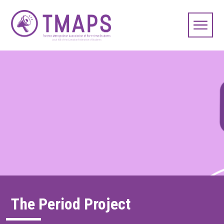
The Period Project