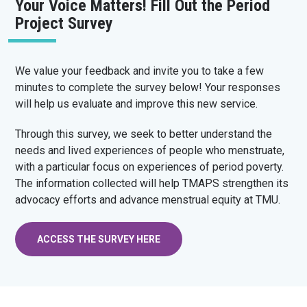
Your Voice Matters! Fill Out the Period
Project Survey
We value your feedback and invite you to take a few
minutes to complete the survey below! Your responses
will help us evaluate and improve this new service.
Through this survey, we seek to better understand the
needs and lived experiences of people who menstruate,
with a particular focus on experiences of period poverty.
The information collected will help TMAPS strengthen its
advocacy efforts and advance menstrual equity at TMU.
ACCESS THE SURVEY HERE