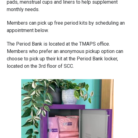
pads,
menstrual cups and
liners to help supplement
monthly needs.
Members can pick up free period kits by scheduling an
appointment below.
The Period Bank is located at the TMAPS office.
Members who prefer an anonymous pickup option can
choose to pick up their kit at the Period Bank locker,
located on the 3rd floor of SCC.