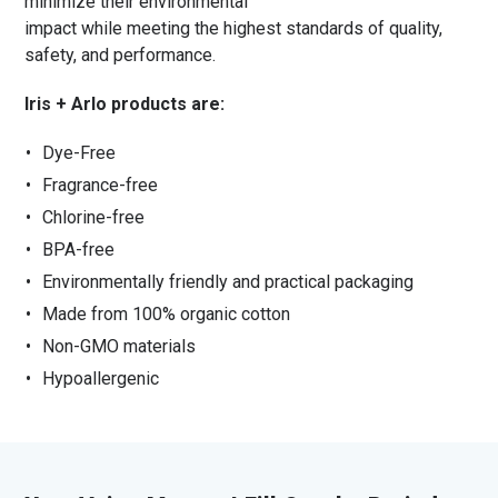
minimize their environmental
impact while meeting the highest standards of quality,
safety, and performance.
Iris + Arlo products are:
Dye-Free
Fragrance-free
Chlorine-free
BPA-free
Environmentally friendly and practical packaging
Made from 100% organic cotton
Non-GMO materials
Hypoallergenic