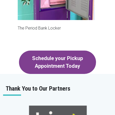
The Period Bank Locker
Schedule your Pickup
Appointment Today
Thank You to Our Partners