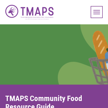
TMAPS Community Food
Resource Guide