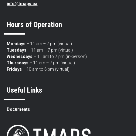
info@tmaps.ca
Hours of Operation
Mondays
– 11 am – 7 pm (virtual)
Tuesdays
– 11 am – 7 pm (virtual)
Wednesdays
– 11 am to 7 pm (in-person)
Thursdays
– 11 am – 7 pm (virtual)
Fridays
– 10 am to 6 pm (virtual)
Useful Links
Documents