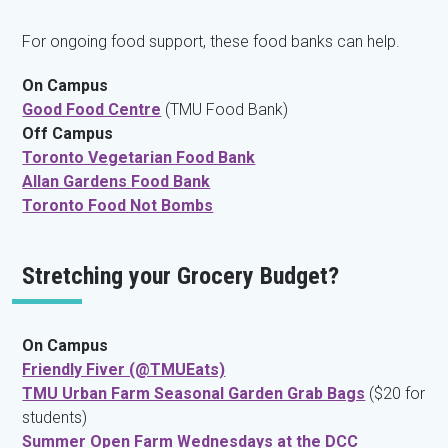
For ongoing food support, these food banks can help.
On Campus
Good Food Centre
(TMU Food Bank)
Off Campus
Toronto Vegetarian Food Bank
Allan Gardens Food Bank
Toronto Food Not Bombs
Stretching your Grocery Budget?
On Campus
Friendly Fiver (@TMUEats)
TMU Urban Farm Seasonal Garden Grab Bags
($20 for
students)
Summer Open Farm Wednesdays at the DCC