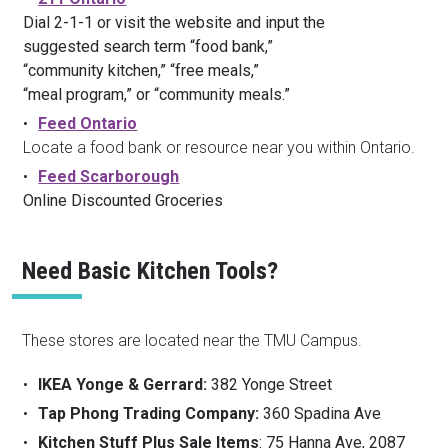
Dial 2-1-1 or visit the website and input the
suggested search term “food bank,”
“community kitchen,” “free meals,”
“meal program,” or “community meals.”
Feed Ontario
Locate a food bank or resource near you within Ontario.
Feed Scarborough
Online Discounted Groceries
Need Basic Kitchen Tools?
These stores are located near the TMU Campus.
IKEA Yonge & Gerrard:
382 Yonge Street
Tap Phong Trading Company:
360 Spadina Ave
Kitchen Stuff Plus Sale Items
: 75 Hanna Ave, 2087