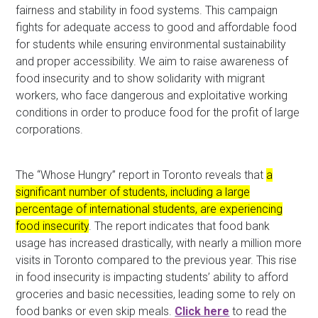
fairness and stability in food systems. This campaign
fights for adequate access to good and affordable food
for students while ensuring environmental sustainability
and proper accessibility. We aim to raise awareness of
food insecurity and to show solidarity with migrant
workers, who face dangerous and exploitative working
conditions in order to produce food for the profit of large
corporations.
The “Whose Hungry” report in Toronto reveals that
a
significant number of students, including a large
percentage of international students, are experiencing
food insecurity
. The report indicates that food bank
usage has increased drastically, with nearly a million more
visits in Toronto compared to the previous year. This rise
in food insecurity is impacting students’ ability to afford
groceries and basic necessities, leading some to rely on
food banks or even skip meals.
Click here
to read the