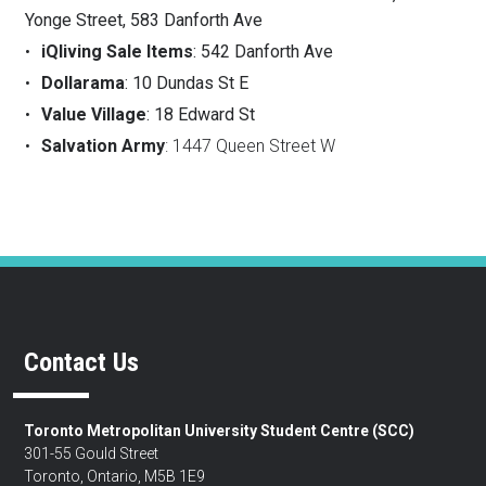
Yonge Street, 583 Danforth Ave
iQliving Sale Items
: 542 Danforth Ave
Dollarama
: 10 Dundas St E
Value Village
: 18 Edward St
Salvation Army
: 1447 Queen Street W
Contact Us
Toronto Metropolitan University Student Centre (SCC)
301-55 Gould Street
Toronto, Ontario, M5B 1E9