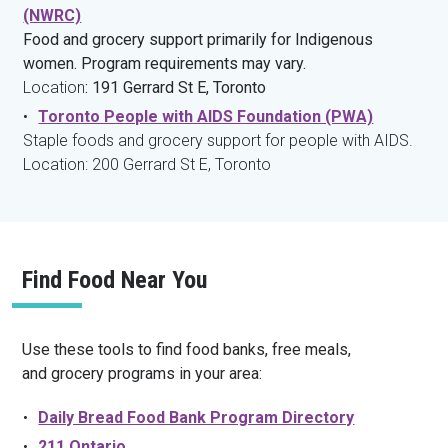
(NWRC)
Food and grocery support primarily for Indigenous
women. Program requirements may vary.
Location
: 191 Gerrard St E, Toronto
Toronto People with AIDS Foundation (PWA)
Staple foods and grocery support for people with AIDS.
Location: 200 Gerrard St E, Toronto
Find Food Near You
Use these tools to find food banks, free meals,
and grocery programs in your area:
Daily Bread Food Bank Program Directory
211 Ontario