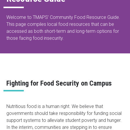
Welcome to TMAPS’ Community Food Resource Guide.
This page compiles local food resources that can be
accessed as both short-term and long-term options for
those facing food insecurity.
Fighting for Food Security on Campus
Nutritious food is a human right. We believe that
governments should take responsibility for funding social
support systems to alleviate student poverty and hunger.
In the interim, communities are stepping in to ensure