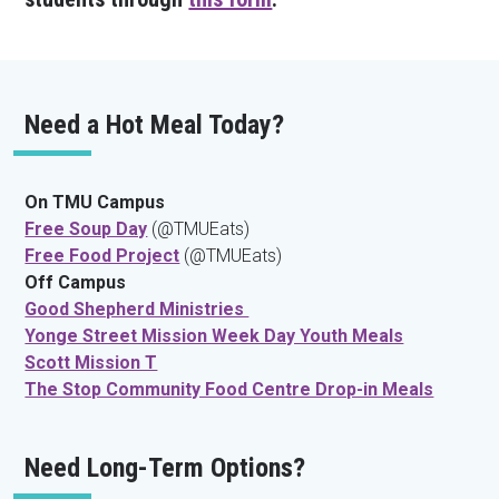
Need a Hot Meal Today?
On TMU Campus
Free Soup Day
(@TMUEats)
Free Food Project
(@TMUEats)
Off Campus
Good Shepherd Ministries
Yonge Street Mission Week Day Youth Meals
Scott Mission T
The Stop Community Food Centre Drop-in Meals
Need Long-Term Options?