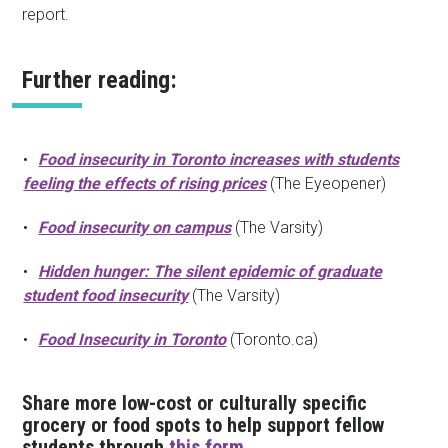
report.
Further reading:
Food insecurity in Toronto increases with students
feeling the effects of rising prices
(The Eyeopener)
Food insecurity on campus
(The Varsity)
Hidden hunger: The silent epidemic of graduate
student food insecurity
(The Varsity)
Food Insecurity in Toronto
(Toronto.ca)
Share more low-cost or culturally specific
grocery or food spots to help support fellow
students through
this form
.