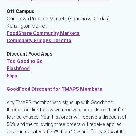
Off Campus
Chinatown Produce Markets (Spadina & Dundas)
Kensington Market
FoodShare Community Markets
Community Fridges Toronto
Discount Food Apps
Too Good to Go
Flashfood
Flipp
GoodFood Discount for TMAPS Members
Any TMAPS member who signs up with Goodfood
through our link below will receive discounts on their first
four purchases. Your first order will receive a discount of
50% and the following three orders will receive applied
discounted rates of 35%, then 25% and finally 20% at the