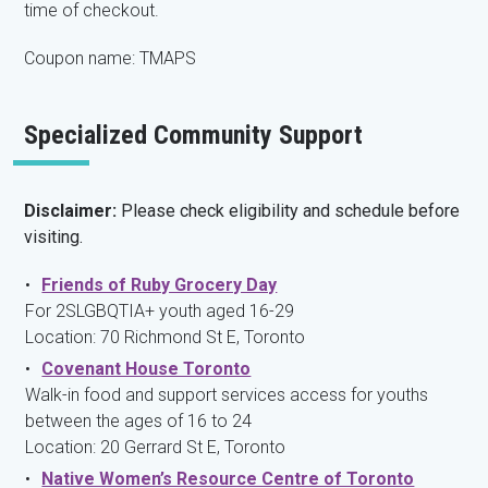
time of checkout.
Coupon name: TMAPS
Specialized Community Support
Disclaimer:
Please check eligibility and schedule before
visiting.
Friends of Ruby Grocery Day
For 2SLGBQTIA+ youth aged 16-29
Location: 70 Richmond St E, Toronto
Covenant House Toronto
Walk-in food and support services access for youths
between the ages of 16 to 24
Location: 20 Gerrard St E, Toronto
Native Women’s Resource Centre of Toronto