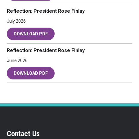
Reflection: President Rose Finlay
July 2026
DOWNLOAD PDF
Reflection: President Rose Finlay
June 2026
DOWNLOAD PDF
Contact Us