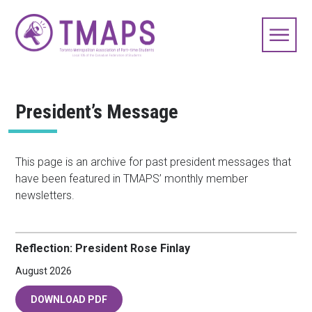
President’s Message
This page is an archive for past president messages that
have been featured in TMAPS’ monthly member
newsletters.
Reflection: President Rose Finlay
August 2026
DOWNLOAD PDF