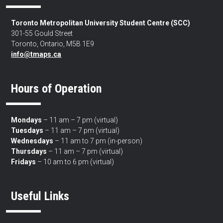
Toronto Metropolitan University Student Centre (SCC)
301-55 Gould Street
Toronto, Ontario, M5B 1E9
info@tmaps.ca
Hours of Operation
Mondays
– 11 am – 7 pm (virtual)
Tuesdays
– 11 am – 7 pm (virtual)
Wednesdays
– 11 am to 7 pm (in-person)
Thursdays
– 11 am – 7 pm (virtual)
Fridays
– 10 am to 6 pm (virtual)
Useful Links