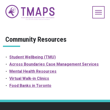
Community Resources
Student Wellbeing (TMU)
Across Boundaries Case Management Services
Mental Health Resources
Virtual Walk-in Clinics
Food Banks in Toronto