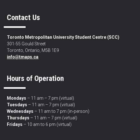
Contact Us
Toronto Metropolitan University Student Centre (SCC)
301-55 Gould Street
Toronto, Ontario, M5B 1E9
info@tmaps.ca
Hours of Operation
Mondays
– 11 am – 7 pm (virtual)
Tuesdays
– 11 am – 7 pm (virtual)
Wednesdays
– 11 am to 7 pm (in-person)
Thursdays
– 11 am – 7 pm (virtual)
Fridays
– 10 am to 6 pm (virtual)