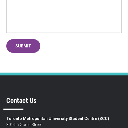
Contact Us
Toronto Metropolitan University Student Centre (SCC)
301-55 Gould Street