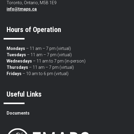
Toronto, Ontario, M5B 1E9
info@tmaps.ca
Hours of Operation
Mondays
– 11 am – 7 pm (virtual)
Tuesdays
– 11 am – 7 pm (virtual)
Wednesdays
– 11 am to 7 pm (in-person)
Thursdays
– 11 am – 7 pm (virtual)
Fridays
– 10 am to 6 pm (virtual)
Useful Links
Documents