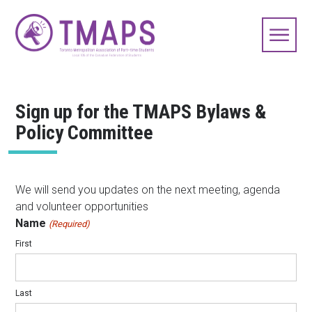
Sign up for the TMAPS Bylaws &
Policy Committee
We will send you updates on the next meeting, agenda
and volunteer opportunities
Name
(Required)
First
Last