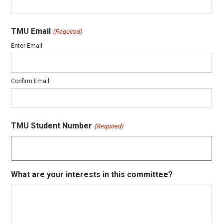
TMU Email
(Required)
Enter Email
Confirm Email
TMU Student Number
(Required)
What are your interests in this committee?