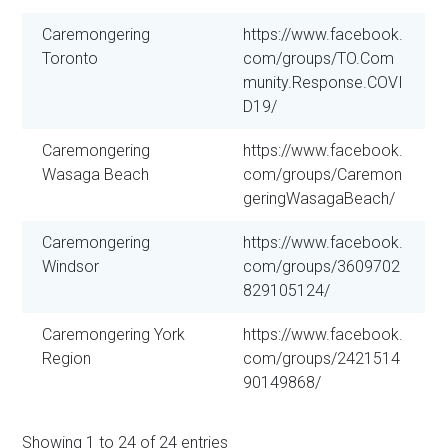
Caremongering
https://www.facebook.
Toronto
com/groups/TO.Com
munity.Response.COVI
D19/
Caremongering
https://www.facebook.
Wasaga Beach
com/groups/Caremon
geringWasagaBeach/
Caremongering
https://www.facebook.
Windsor
com/groups/3609702
829105124/
Caremongering York
https://www.facebook.
Region
com/groups/2421514
90149868/
Showing 1 to 24 of 24 entries