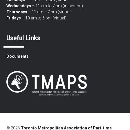
Wednesdays
– 11 am to 7 pm (in-person)
Thursdays
– 11 am – 7 pm (virtual)
Fridays
– 10 am to 6 pm (virtual)
Useful Links
Documents
© 2026
Toronto Metropolitan Association of Part-time