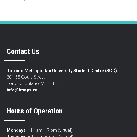
Contact Us
Toronto Metropolitan University Student Centre (SCC)
301-55 Gould Street
Toronto, Ontario, M5B 1E9
info@tmaps.ca
Hours of Operation
Mondays
– 11 am – 7 pm (virtual)
Tuesdays
– 11 am – 7 pm (virtual)