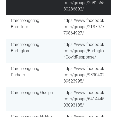
com/groups/2081555
80286892/
Caremongering
https://www.facebook.
Brantford
com/groups/2137977
79864927/
Caremongering
https://www.facebook.
Burlington
com/groups/Burlingto
nCovidResponse/
Caremongering
https://www.facebook.
Durham
com/groups/9390402
89523995/
Caremongering Guelph
https://www.facebook.
com/groups/6414445
03093185/
Caremongering Halifax
https://www.facebook.