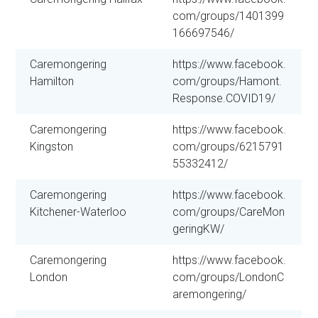
com/groups/1401399
166697546/
Caremongering
https://www.facebook.
Hamilton
com/groups/Hamont.
Response.COVID19/
Caremongering
https://www.facebook.
Kingston
com/groups/6215791
55332412/
Caremongering
https://www.facebook.
Kitchener-Waterloo
com/groups/CareMon
geringKW/
Caremongering
https://www.facebook.
London
com/groups/LondonC
aremongering/