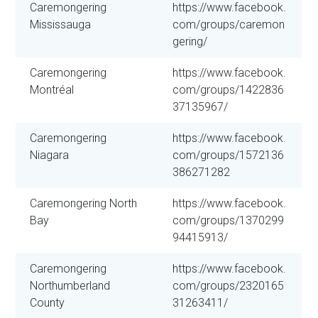
Caremongering
https://www.facebook.
Mississauga
com/groups/caremon
gering/
Caremongering
https://www.facebook.
Montréal
com/groups/1422836
37135967/
Caremongering
https://www.facebook.
Niagara
com/groups/1572136
386271282
Caremongering North
https://www.facebook.
Bay
com/groups/1370299
94415913/
Caremongering
https://www.facebook.
Northumberland
com/groups/2320165
County
31263411/