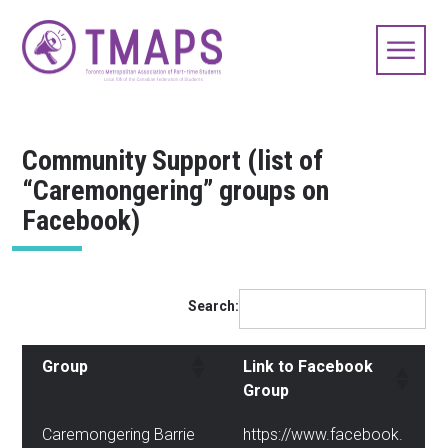
Community Support (list of
“Caremongering” groups on
Facebook)
Search:
Group
Link to Facebook
Group
Caremongering Barrie
https://www.facebook.