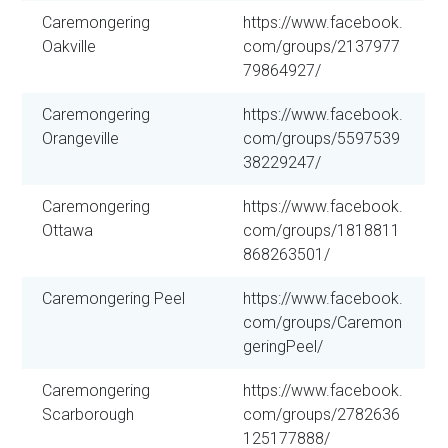
Caremongering
https://www.facebook.
Oakville
com/groups/2137977
79864927/
Caremongering
https://www.facebook.
Orangeville
com/groups/5597539
38229247/
Caremongering
https://www.facebook.
Ottawa
com/groups/1818811
868263501/
Caremongering Peel
https://www.facebook.
com/groups/Caremon
geringPeel/
Caremongering
https://www.facebook.
Scarborough
com/groups/2782636
125177888/