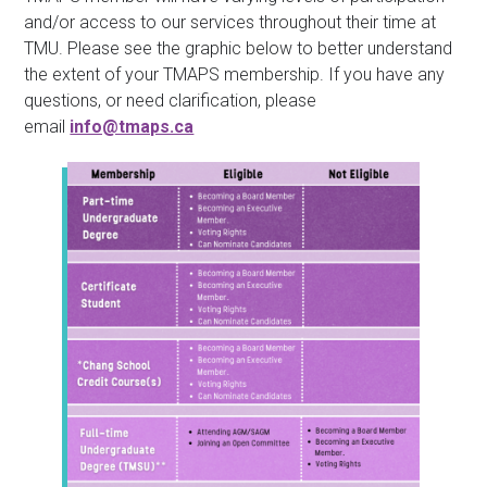
and/or access to our services throughout their time at
TMU. Please see the graphic below to better understand
the extent of your TMAPS membership. If you have any
questions, or need clarification, please
email
info@tmaps.ca