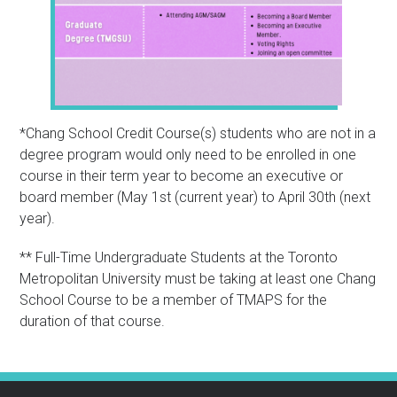
*Chang School Credit Course(s) students who are not in a
degree program would only need to be enrolled in one
course in their term year to become an executive or
board member (May 1st (current year) to April 30th (next
year).
** Full-Time Undergraduate Students at the Toronto
Metropolitan University must be taking at least one Chang
School Course to be a member of TMAPS for the
duration of that course.