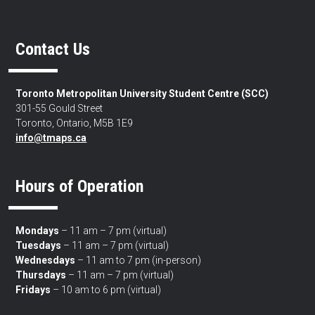
Contact Us
Toronto Metropolitan University Student Centre (SCC)
301-55 Gould Street
Toronto, Ontario, M5B 1E9
info@tmaps.ca
Hours of Operation
Mondays
– 11 am – 7 pm (virtual)
Tuesdays
– 11 am – 7 pm (virtual)
Wednesdays
– 11 am to 7 pm (in-person)
Thursdays
– 11 am – 7 pm (virtual)
Fridays
– 10 am to 6 pm (virtual)