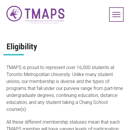
Eligibility
TMAPS is proud to represent over 16,000 students at
Toronto Metropolitan University. Unlike many student
unions, our membership is diverse and the types of
programs that fall under our purview range from part-time
undergraduate degrees, continuing education, distance
education, and any student taking a Chang School
course(s).
All these different membership statuses mean that each
TMAPS member will have varying levels of participation