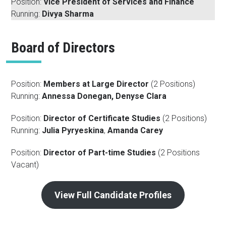
Position:
Vice President of Services and Finance
Running:
Divya Sharma
Board of Directors
Position:
Members at Large Director
(2 Positions)
Running:
Annessa Donegan, Denyse Clara
Position:
Director of Certificate Studies
(2 Positions)
Running:
Julia Pyryeskina
,
Amanda Carey
Position:
Director of Part-time Studies
(2 Positions
Vacant)
View Full Candidate Profiles