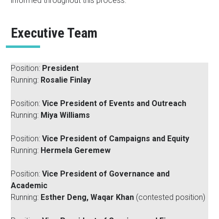
informed throughout this process.
Executive Team
Position:
President
Running:
Rosalie Finlay
Position:
Vice President of Events and Outreach
Running:
Miya Williams
Position:
Vice President of Campaigns and Equity
Running:
Hermela Geremew
Position:
Vice President of Governance and
Academic
Running:
Esther Deng, Waqar Khan
(contested position)