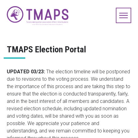
TMAPS Election Portal
UPDATED 03/23:
The election timeline will be postponed
due to revisions to the voting process. We understand
the importance of this process and are taking this step to
ensure that the election is conducted transparently, fairly,
and in the best interest of all members and candidates. A
revised election schedule, including updated nomination
and voting dates, will be shared with you as soon as
possible. We appreciate your patience and
understanding, and we remain committed to keeping you