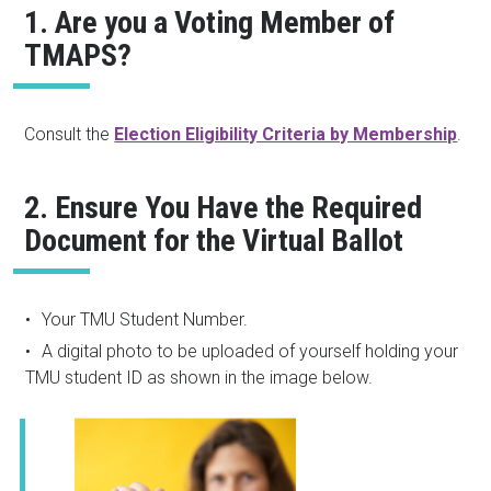
1. Are you a Voting Member of
TMAPS?
Consult the
Election Eligibility Criteria by Membership
.
2. Ensure You Have the Required
Document for the Virtual Ballot
Your TMU Student Number.
A digital photo to be uploaded of yourself holding your
TMU student ID as shown in the image below.