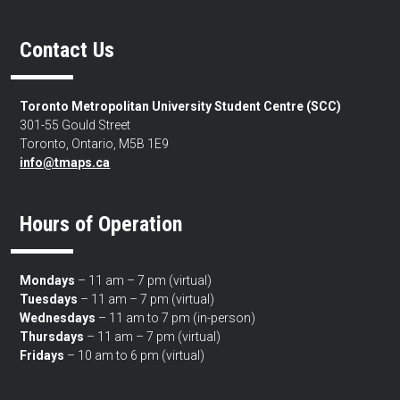
Contact Us
Toronto Metropolitan University Student Centre (SCC)
301-55 Gould Street
Toronto, Ontario, M5B 1E9
info@tmaps.ca
Hours of Operation
Mondays
– 11 am – 7 pm (virtual)
Tuesdays
– 11 am – 7 pm (virtual)
Wednesdays
– 11 am to 7 pm (in-person)
Thursdays
– 11 am – 7 pm (virtual)
Fridays
– 10 am to 6 pm (virtual)