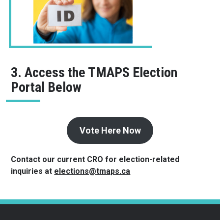
3. Access the TMAPS Election
Portal Below
Vote Here Now
Contact our current CRO for election-related
inquiries at
elections@tmaps.ca