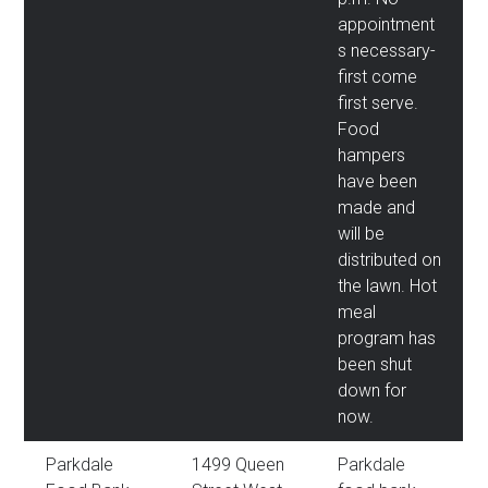
appointment
s necessary-
first come
first serve.
Food
hampers
have been
made and
will be
distributed on
the lawn. Hot
meal
program has
been shut
down for
now.
Parkdale
1499 Queen
Parkdale