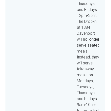
Thursdays,
and Fridays,
12pm-3pm.
The Drop-in
at 1884
Davenport
will no longer
serve seated
meals.
Instead, they
will serve
takeaway
meals on
Mondays,
Tuesdays,
Thursdays,
and Fridays,
9am-10am
for breakfast,