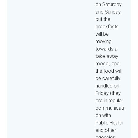
on Saturday
and Sunday,
but the
breakfasts
will be
moving
towards a
take-away
model, and
the food will
be carefully
handled on
Friday (they
are in regular
communicati
on with
Public Health
and other
agencies