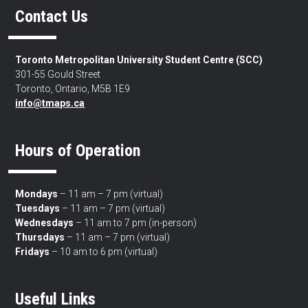
Contact Us
Toronto Metropolitan University Student Centre (SCC)
301-55 Gould Street
Toronto, Ontario, M5B 1E9
info@tmaps.ca
Hours of Operation
Mondays
– 11 am – 7 pm (virtual)
Tuesdays
– 11 am – 7 pm (virtual)
Wednesdays
– 11 am to 7 pm (in-person)
Thursdays
– 11 am – 7 pm (virtual)
Fridays
– 10 am to 6 pm (virtual)
Useful Links