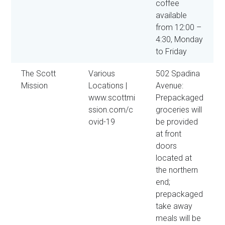
coffee
available
from 12:00 –
4:30, Monday
to Friday
The Scott
Various
502 Spadina
Mission
Locations |
Avenue:
www.scottmi
Prepackaged
ssion.com/c
groceries will
ovid-19
be provided
at front
doors
located at
the northern
end;
prepackaged
take away
meals will be