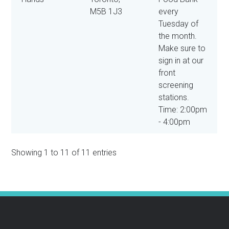
M5B 1J3
every
Tuesday of
the month.
Make sure to
sign in at our
front
screening
stations.
Time: 2:00pm
- 4:00pm
Showing 1 to 11 of 11 entries