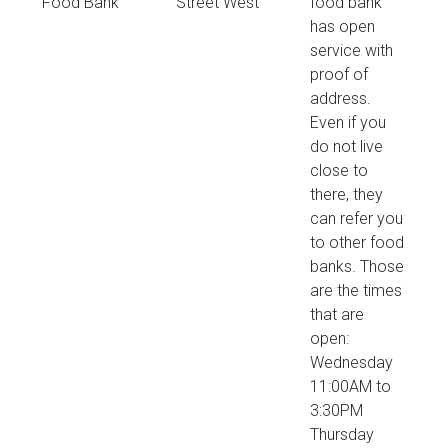
Food Bank
Street West
food bank
has open
service with
proof of
address.
Even if you
do not live
close to
there, they
can refer you
to other food
banks. Those
are the times
that are
open:
Wednesday
11:00AM to
3:30PM
Thursday