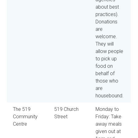
about best
practices).
Donations
are
welcome.
They will
allow people
to pick up
food on
behalf of
those who
are
housebound.
The 519
519 Church
Monday to
Community
Street
Friday: Take
Centre
away meals
given out at