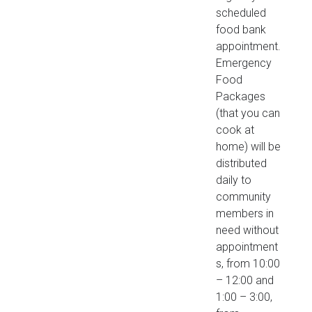
scheduled
food bank
appointment.
Emergency
Food
Packages
(that you can
cook at
home) will be
distributed
daily to
community
members in
need without
appointment
s, from 10:00
– 12:00 and
1:00 – 3:00,