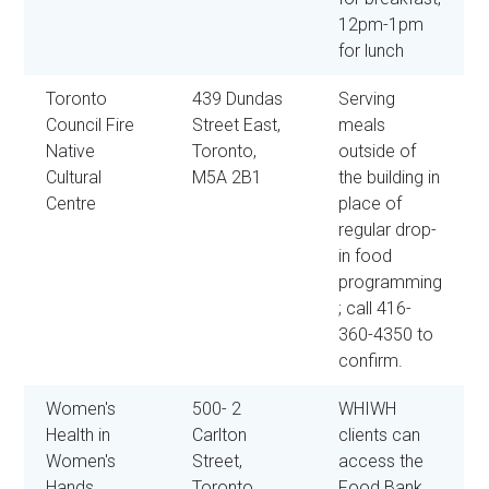
12pm-1pm
for lunch
Toronto
439 Dundas
Serving
Council Fire
Street East,
meals
Native
Toronto,
outside of
Cultural
M5A 2B1
the building in
Centre
place of
regular drop-
in food
programming
; call 416-
360-4350 to
confirm.
Women's
500- 2
WHIWH
Health in
Carlton
clients can
Women's
Street,
access the
Hands
Toronto,
Food Bank