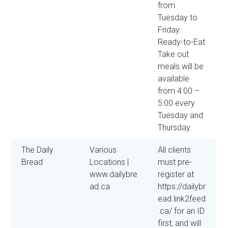
from
Tuesday to
Friday.
Ready-to-Eat
Take out
meals will be
available
from 4:00 –
5:00 every
Tuesday and
Thursday.
The Daily
Various
All clients
Bread
Locations |
must pre-
www.dailybre
register at
ad.ca
https://dailybr
ead.link2feed
.ca/ for an ID
first, and will