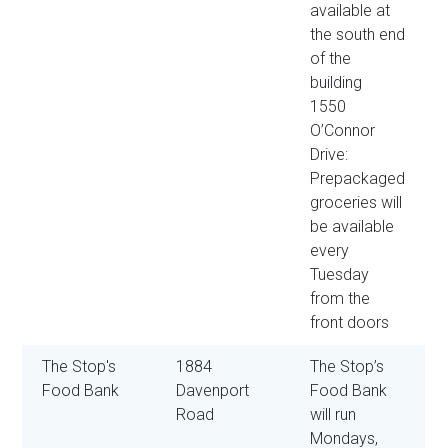
available at
the south end
of the
building
1550
O’Connor
Drive:
Prepackaged
groceries will
be available
every
Tuesday
from the
front doors
The Stop's
1884
The Stop’s
Food Bank
Davenport
Food Bank
Road
will run
Mondays,