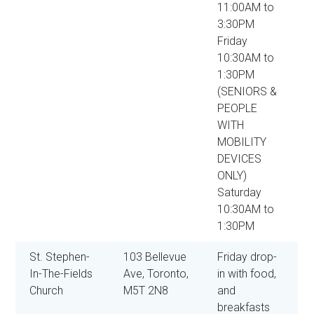
11:00AM to
3:30PM
Friday
10:30AM to
1:30PM
(SENIORS &
PEOPLE
WITH
MOBILITY
DEVICES
ONLY)
Saturday
10:30AM to
1:30PM
St. Stephen-
103 Bellevue
Friday drop-
In-The-Fields
Ave, Toronto,
in with food,
Church
M5T 2N8
and
breakfasts