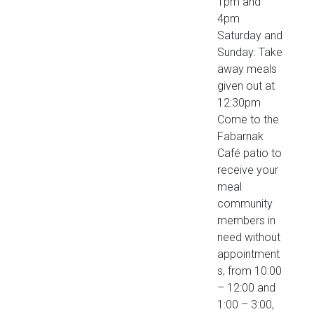
1pm and
4pm
Saturday and
Sunday: Take
away meals
given out at
12:30pm
Come to the
Fabarnak
Café patio to
receive your
meal
community
members in
need without
appointment
s, from 10:00
– 12:00 and
1:00 – 3:00,