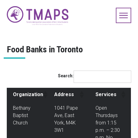
Food Banks in Toronto
Search:
Organization
Address
Services
Bethany
1041 Pape
Open
Baptist
Ave, East
Thursdays
Church
York, M4K
from 1:15
3W1
p.m. – 2:30
p.m. No