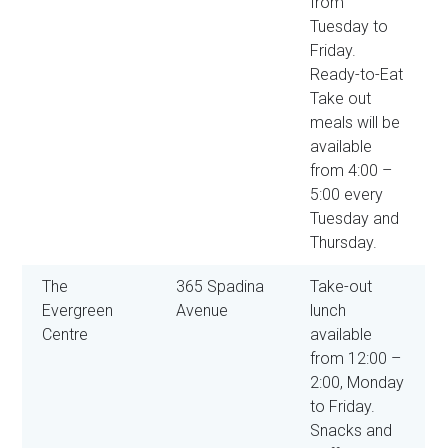
from
Tuesday to
Friday.
Ready-to-Eat
Take out
meals will be
available
from 4:00 –
5:00 every
Tuesday and
Thursday.
The
365 Spadina
Take-out
Evergreen
Avenue
lunch
Centre
available
from 12:00 –
2:00, Monday
to Friday.
Snacks and