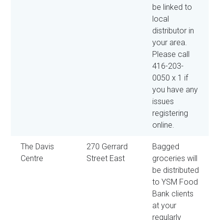
be linked to
local
distributor in
your area.
Please call
416-203-
0050 x 1 if
you have any
issues
registering
online.
The Davis
270 Gerrard
Bagged
Centre
Street East
groceries will
be distributed
to YSM Food
Bank clients
at your
regularly