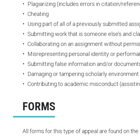
Plagiarizing (includes errors in citation/refere
Cheating
Using part of all of a previously submitted ass
Submitting work that is someone else’s and clai
Collaborating on an assignment without permis
Misrepresenting personal identity or perform
Submitting false information and/or document
Damaging or tampering scholarly environment
Contributing to academic misconduct (assis
FORMS
All forms for this type of appeal are found on the