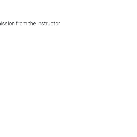
mission from the instructor