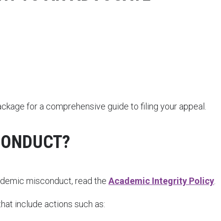
age for a comprehensive guide to filing your appeal.
CONDUCT?
cademic misconduct, read the
Academic Integrity Policy
.
at include actions such as: