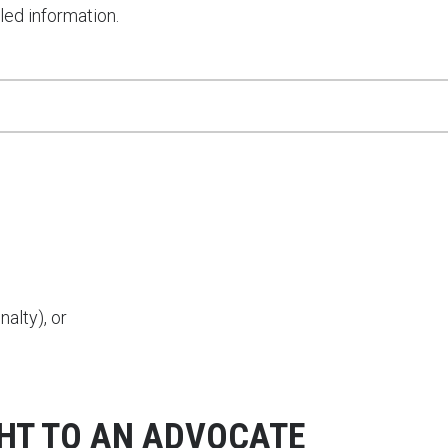
led information.
alty), or
GHT TO AN ADVOCATE