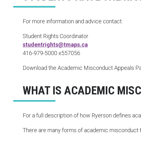
For more information and advice contact:
Student Rights Coordinator
studentrights@tmaps.ca
416-979-5000 x557056
Download the Academic Misconduct Appeals Pack
WHAT IS ACADEMIC MIS
For a full description of how Ryerson defines a
There are many forms of academic misconduct th