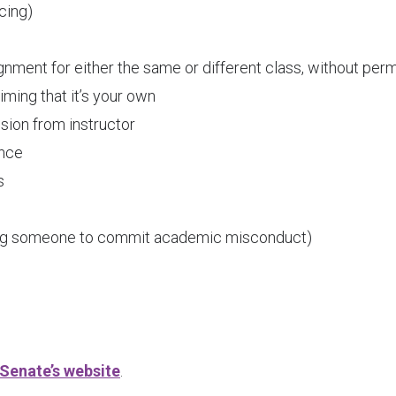
ncing)
ignment for either the same or different class, without per
ming that it’s your own
sion from instructor
ance
s
ting someone to commit academic misconduct)
Senate’s website
.