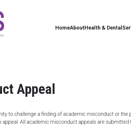
Home
About
Health & Dental
Ser
ct Appeal
ity to challenge a finding of academic misconduct or the
 appeal. All academic misconduct appeals are submitted to 