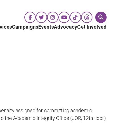
vices
Campaigns
Events
Advocacy
Get Involved
 penalty assigned for committing academic
the Academic Integrity Office (JOR, 12th floor).