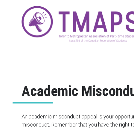
Academic Miscondu
An academic misconduct appeal is your opportun
misconduct. Remember that you have the right to