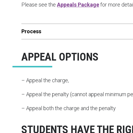
Please see the
Appeals Package
for more detai
Process
APPEAL OPTIONS
– Appeal the charge,
– Appeal the penalty (cannot appeal minimum pen
– Appeal both the charge and the penalty
STUDENTS HAVE THE RI