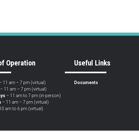
of Operation
Useful Links
 11 am – 7 pm (virtual)
Documents
– 11 am – 7 pm (virtual)
ys
– 11 am to 7 pm (in-person)
s
– 11 am – 7 pm (virtual)
10 am to 6 pm (virtual)