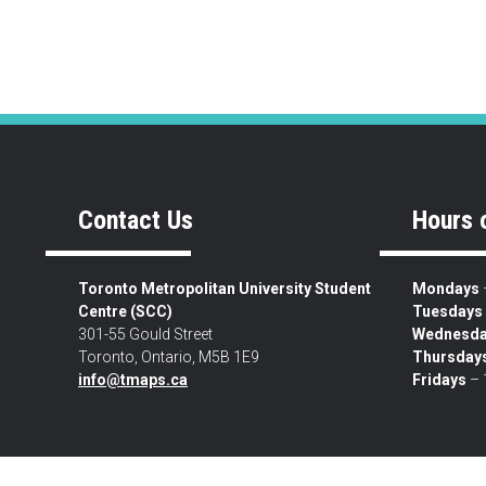
Contact Us
Hours 
Toronto Metropolitan University Student
Mondays
–
Centre (SCC)
Tuesdays
301-55 Gould Street
Wednesda
Toronto, Ontario, M5B 1E9
Thursday
info@tmaps.ca
Fridays
– 