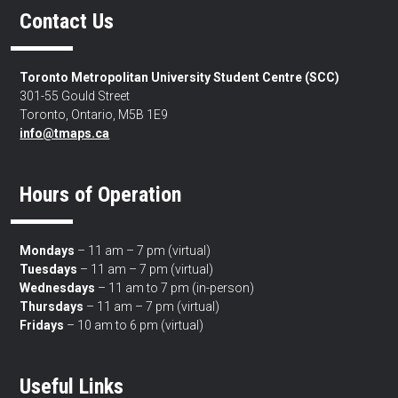
Contact Us
Toronto Metropolitan University Student Centre (SCC)
301-55 Gould Street
Toronto, Ontario, M5B 1E9
info@tmaps.ca
Hours of Operation
Mondays
– 11 am – 7 pm (virtual)
Tuesdays
– 11 am – 7 pm (virtual)
Wednesdays
– 11 am to 7 pm (in-person)
Thursdays
– 11 am – 7 pm (virtual)
Fridays
– 10 am to 6 pm (virtual)
Useful Links