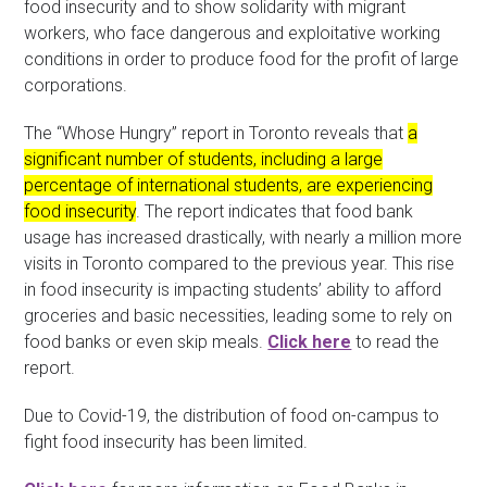
food insecurity and to show solidarity with migrant
workers, who face dangerous and exploitative working
conditions in order to produce food for the profit of large
corporations.
The “Whose Hungry” report in Toronto reveals that
a
significant number of students, including a large
percentage of international students, are experiencing
food insecurity
. The report indicates that food bank
usage has increased drastically, with nearly a million more
visits in Toronto compared to the previous year. This rise
in food insecurity is impacting students’ ability to afford
groceries and basic necessities, leading some to rely on
food banks or even skip meals.
Click here
to read the
report.
Due to Covid-19, the distribution of food on-campus to
fight food insecurity has been limited.