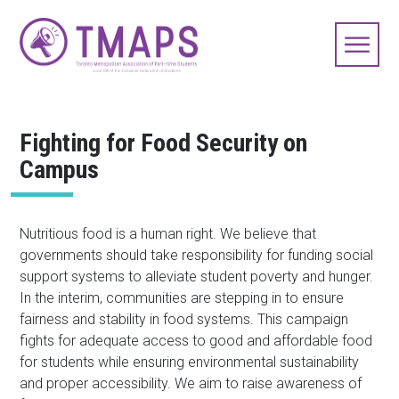
Fighting for Food Security on
Campus
Nutritious food is a human right. We believe that
governments should take responsibility for funding social
support systems to alleviate student poverty and hunger.
In the interim, communities are stepping in to ensure
fairness and stability in food systems. This campaign
fights for adequate access to good and affordable food
for students while ensuring environmental sustainability
and proper accessibility. We aim to raise awareness of