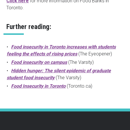
Click here
for more information on Food Banks in
Toronto.
Further reading:
Food insecurity in Toronto increases with students
feeling the effects of rising prices
(The Eyeopener)
Food insecurity on campus
(The Varsity)
Hidden hunger: The silent epidemic of graduate
student food insecurity
(The Varsity)
Food Insecurity in Toronto
(Toronto.ca)