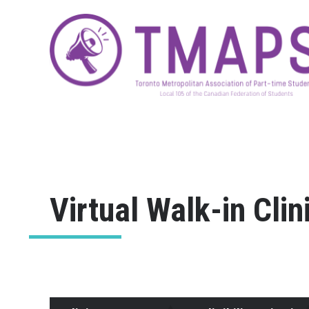
Virtual Walk-in Clin