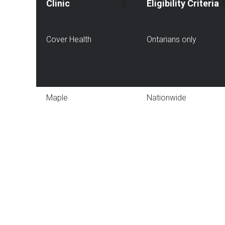
Clinic
Eligibility Criteria
Cover Health
Ontarians only
Maple
Nationwide