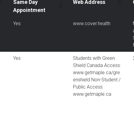
Same Day
Web Address
Appointment
Yes
www.cover.health
Yes
Students with Green
Shield Canada Access:
www.getmaple.ca/gre
enshield Non-Student /
Public Access:
www.getmaple.ca