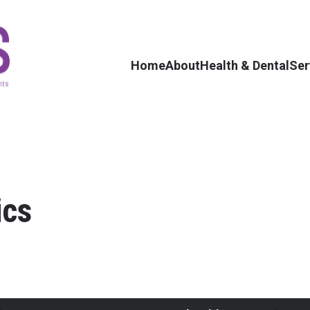
Home
About
Health & Dental
Ser
ics