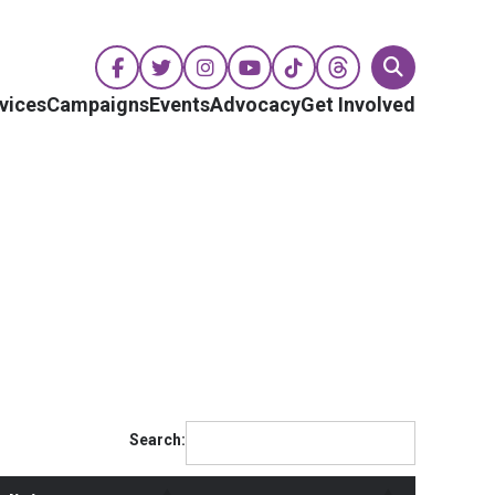
vices
Campaigns
Events
Advocacy
Get Involved
Search: