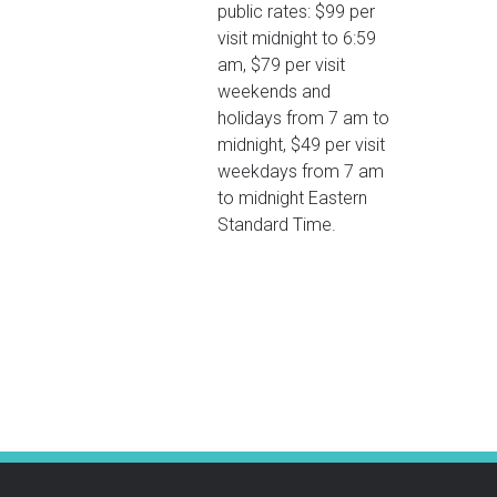
public rates: $99 per
visit midnight to 6:59
am, $79 per visit
weekends and
holidays from 7 am to
midnight, $49 per visit
weekdays from 7 am
to midnight Eastern
Standard Time.