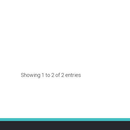
Showing 1 to 2 of 2 entries