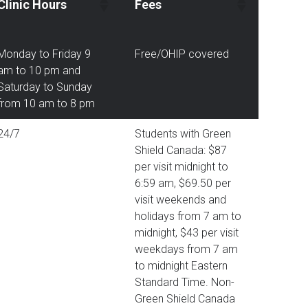
Clinic Hours
Fees
Monday to Friday 9
Free/OHIP covered
am to 10 pm and
Saturday to Sunday
from 10 am to 8 pm
24/7
Students with Green
Shield Canada: $87
per visit midnight to
6:59 am, $69.50 per
visit weekends and
holidays from 7 am to
midnight, $43 per visit
weekdays from 7 am
to midnight Eastern
Standard Time. Non-
Green Shield Canada