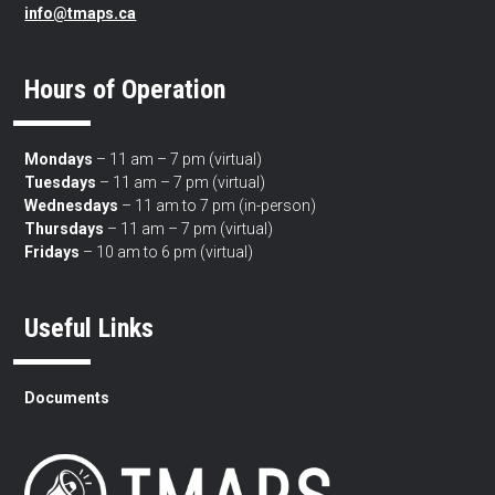
info@tmaps.ca
Hours of Operation
Mondays
– 11 am – 7 pm (virtual)
Tuesdays
– 11 am – 7 pm (virtual)
Wednesdays
– 11 am to 7 pm (in-person)
Thursdays
– 11 am – 7 pm (virtual)
Fridays
– 10 am to 6 pm (virtual)
Useful Links
Documents