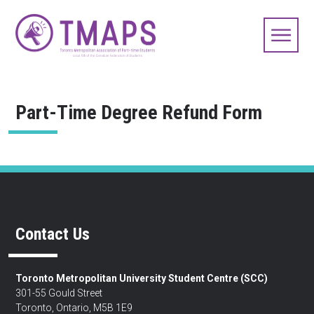
Part-Time Degree Refund Form
Contact Us
Toronto Metropolitan University Student Centre (SCC)
301-55 Gould Street
Toronto, Ontario, M5B 1E9