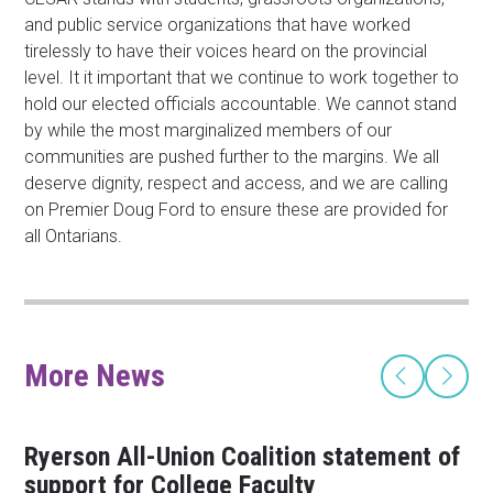
and public service organizations that have worked
tirelessly to have their voices heard on the provincial
level. It it important that we continue to work together to
hold our elected officials accountable. We cannot stand
by while the most marginalized members of our
communities are pushed further to the margins. We all
deserve dignity, respect and access, and we are calling
on Premier Doug Ford to ensure these are provided for
all Ontarians.
More News
Ryerson All-Union Coalition statement of
support for College Faculty