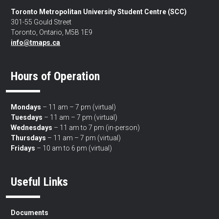
Toronto Metropolitan University Student Centre (SCC)
301-55 Gould Street
Toronto, Ontario, M5B 1E9
info@tmaps.ca
Hours of Operation
Mondays
– 11 am – 7 pm (virtual)
Tuesdays
– 11 am – 7 pm (virtual)
Wednesdays
– 11 am to 7 pm (in-person)
Thursdays
– 11 am – 7 pm (virtual)
Fridays
– 10 am to 6 pm (virtual)
Useful Links
Documents