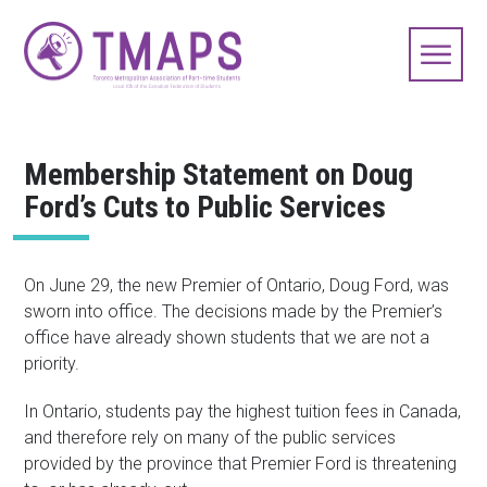
Membership Statement on Doug
Ford’s Cuts to Public Services
On June 29, the new Premier of Ontario, Doug Ford, was
sworn into office. The decisions made by the Premier’s
office have already shown students that we are not a
priority.
In Ontario, students pay the highest tuition fees in Canada,
and therefore rely on many of the public services
provided by the province that Premier Ford is threatening