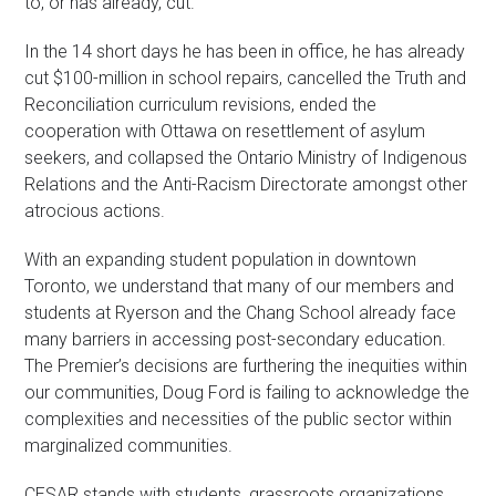
to, or has already, cut.
In the 14 short days he has been in office, he has already
cut $100-million in school repairs, cancelled the Truth and
Reconciliation curriculum revisions, ended the
cooperation with Ottawa on resettlement of asylum
seekers, and collapsed the Ontario Ministry of Indigenous
Relations and the Anti-Racism Directorate amongst other
atrocious actions.
With an expanding student population in downtown
Toronto, we understand that many of our members and
students at Ryerson and the Chang School already face
many barriers in accessing post-secondary education.
The Premier’s decisions are furthering the inequities within
our communities, Doug Ford is failing to acknowledge the
complexities and necessities of the public sector within
marginalized communities.
CESAR stands with students, grassroots organizations,