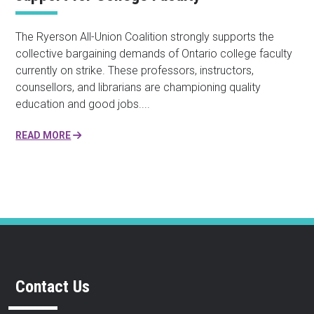
The Ryerson All-Union Coalition strongly supports the
collective bargaining demands of Ontario college faculty
currently on strike. These professors, instructors,
counsellors, and librarians are championing quality
education and good jobs....
READ MORE
Contact Us